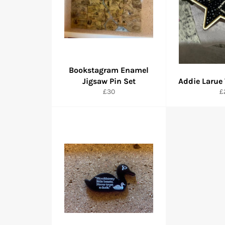
Bookstagram Enamel
Jigsaw Pin Set
Addie Larue
Regular
R
£30
£
price
pr