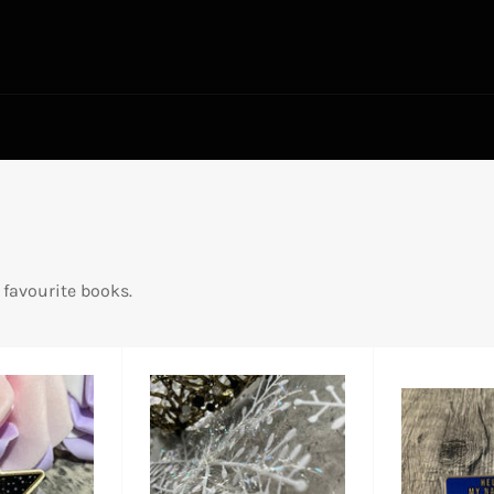
 favourite books.