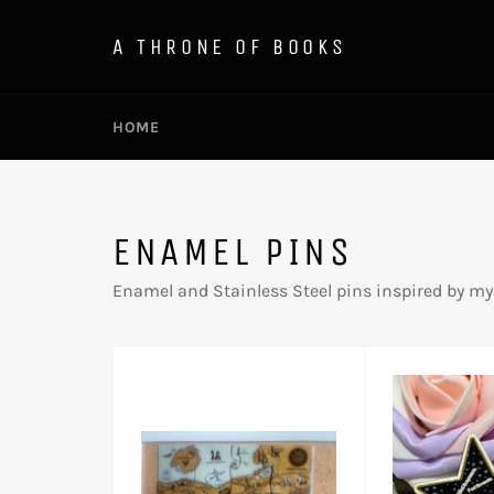
Skip
to
A THRONE OF BOOKS
content
HOME
ENAMEL PINS
Enamel and Stainless Steel pins inspired by my