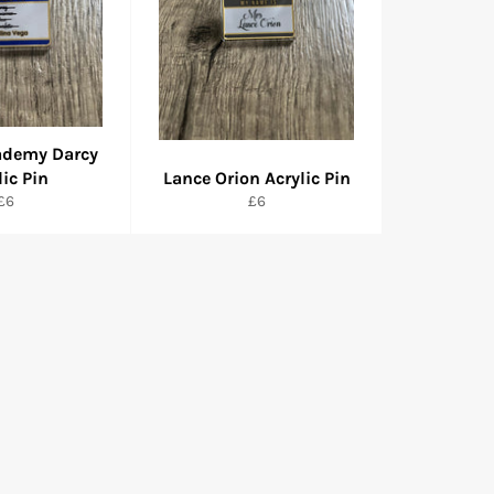
ademy Darcy
lic Pin
Lance Orion Acrylic Pin
Regular
Regular
£6
£6
price
price