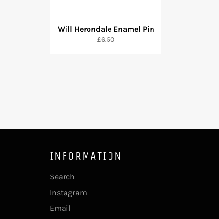
Will Herondale Enamel Pin
Regular
£6.50
price
INFORMATION
Search
Instagram
Email