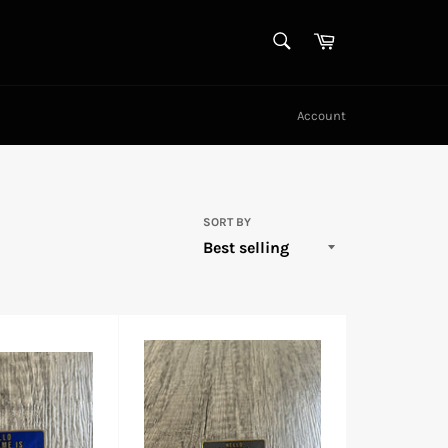
SEARCH
Cart
Search
Account
SORT BY