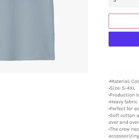
•Material: Co
•Size: S-4XL
•Production t
•Heavy fabric 
•Perfect for a
•Soft cotton a
over and ove
•The crew neck
accessorizing