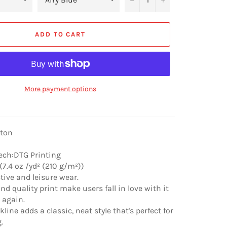
ADD TO CART
More payment options
tton
ech:DTG Printing
(7.4 oz /yd² (210 g/m²))
ctive and leisure wear.
nd quality print make users fall in love with it
r again.
line adds a classic, neat style that's perfect for
.