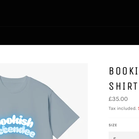
BOOKI
SHIRT
Regular
£35.00
price
Tax included.
SIZE