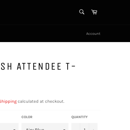
SEARCH
Cart
Search
Account
SH ATTENDEE T-
Shipping
calculated at checkout.
COLOR
QUANTITY
−
+