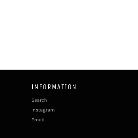
INFORMATION
Search
Instagram
Email