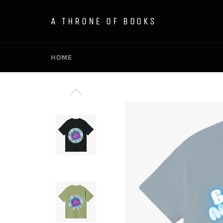
Skip
to
A THRONE OF BOOKS
content
HOME