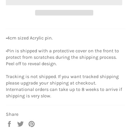
•4cm sized Acrylic pin.
•Pin is shipped with a protective cover on the front to
protect from scratches during the shipping process.
Peel off to reveal design.
Tracking is not shipped. If you want tracked shipping
please upgrade your shipping at checkout.
International orders can take up to 8 weeks to arrive if
shipping is very slow.
Share
Share
Tweet
Pin
on
on
on