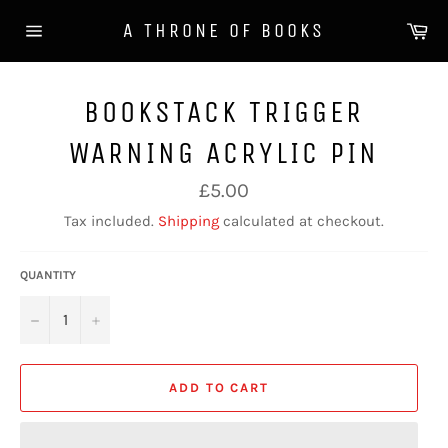
Skip
Ca
A THRONE OF BOOKS
to
Site
content
navigation
BOOKSTACK TRIGGER
WARNING ACRYLIC PIN
Regular
£5.00
price
Tax included.
Shipping
calculated at checkout.
QUANTITY
−
+
ADD TO CART