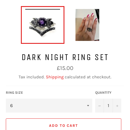
DARK NIGHT RING SET
Regular
£15.00
price
Tax included.
Shipping
calculated at checkout.
RING SIZE
QUANTITY
−
+
ADD TO CART