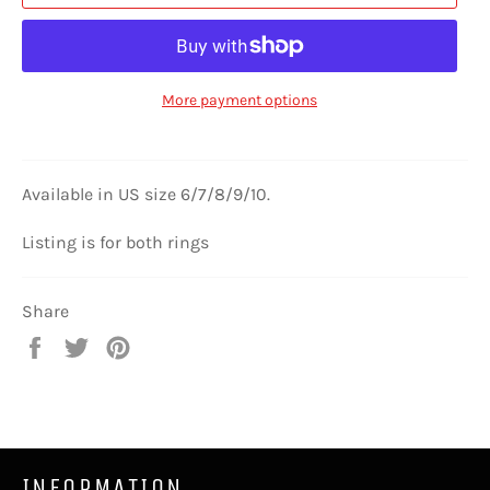
More payment options
Available in US size 6/7/8/9/10.
Listing is for both rings
Share
Share
Tweet
Pin
on
on
on
Facebook
Twitter
Pinterest
INFORMATION