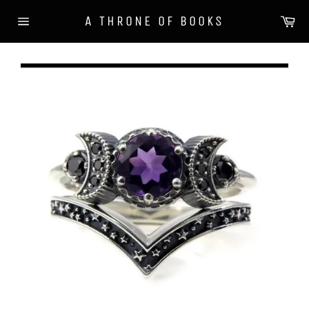
Skip
Ca
A THRONE OF BOOKS
to
Site
content
navigation