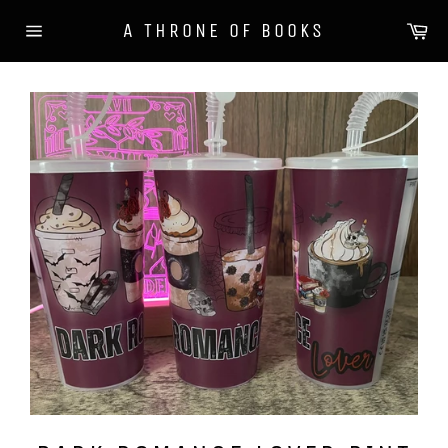
Skip
Ca
A THRONE OF BOOKS
to
Site
content
navigation