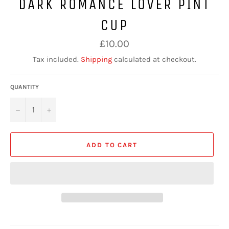
DARK ROMANCE LOVER PINT
CUP
Regular
£10.00
price
Tax included.
Shipping
calculated at checkout.
QUANTITY
−
+
ADD TO CART