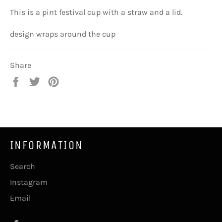
This is a pint festival cup with a straw and a lid.
design wraps around the cup
Share
Share
Tweet
Pin
on
on
on
Facebook
Twitter
Pinterest
INFORMATION
Search
Instagram
Email