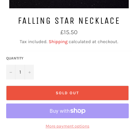
FALLING STAR NECKLACE
Regular
£15.50
price
Tax included.
Shipping
calculated at checkout.
QUANTITY
−
+
SOLD OUT
More payment options