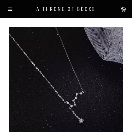
Skip
Ca
A THRONE OF BOOKS
to
Site
content
navigation