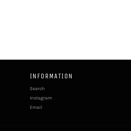
INFORMATION
Search
Instagram
Email