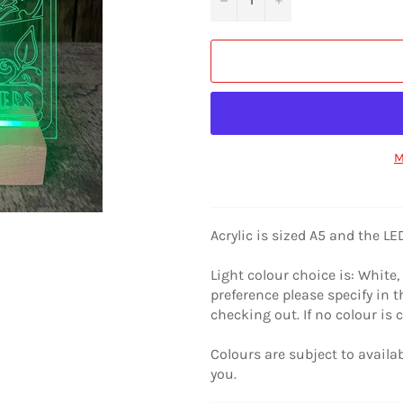
M
Acrylic is sized A5 and the L
Light colour choice is: White, 
preference please specify in
checking out. If no colour is 
Colours are subject to availabi
you.