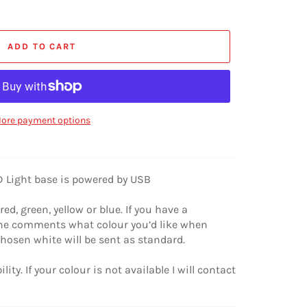
ADD TO CART
ore payment options
ED Light base is powered by USB
red, green, yellow or blue. If you have a
 the comments what colour you’d like when
chosen white will be sent as standard.
lity. If your colour is not available I will contact