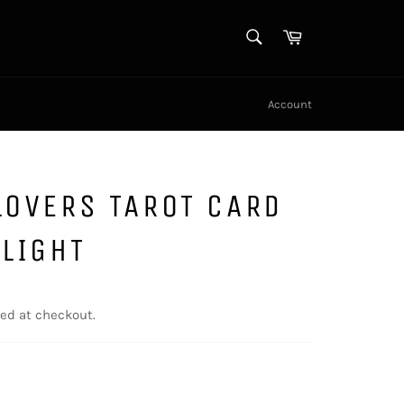
SEARCH
Cart
Search
Account
LOVERS TAROT CARD
 LIGHT
ed at checkout.