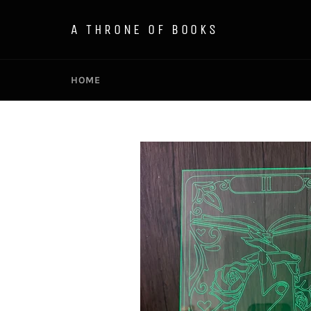
Skip
to
A THRONE OF BOOKS
content
HOME