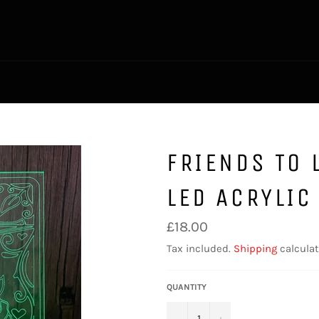
FRIENDS TO 
LED ACRYLIC
Regular
£18.00
price
Tax included.
Shipping
calculat
QUANTITY
−
+