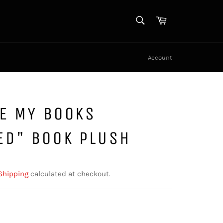
SEARCH
Cart
Search
Account
KE MY BOOKS
ED" BOOK PLUSH
Shipping
calculated at checkout.