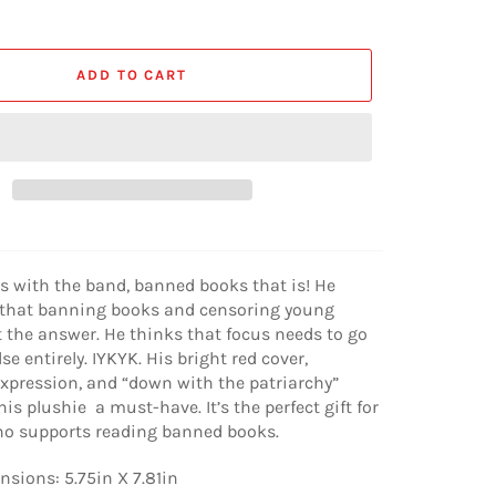
ADD TO CART
is with the band, banned books that is! He
that banning books and censoring young
t the answer. He thinks that focus needs to go
e entirely. IYKYK. His bright red cover,
xpression, and “down with the patriarchy”
is plushie a must-have. It’s the perfect gift for
ho supports reading banned books.
sions: 5.75in X 7.81in