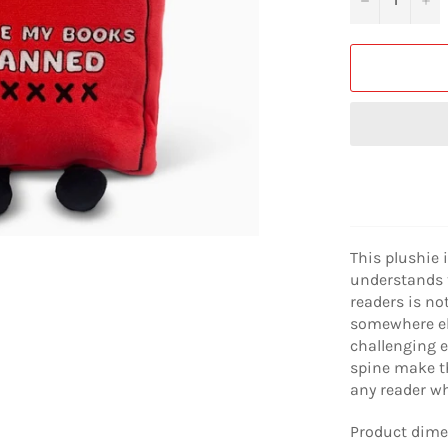
This plushie 
understands 
readers is no
somewhere els
challenging e
spine make th
any reader w
Product dimen