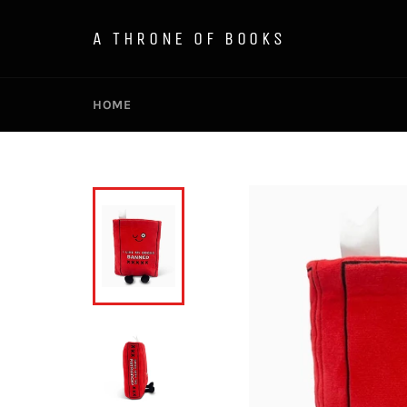
Skip
to
A THRONE OF BOOKS
content
HOME