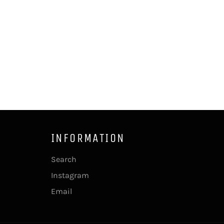
INFORMATION
Search
Instagram
Email