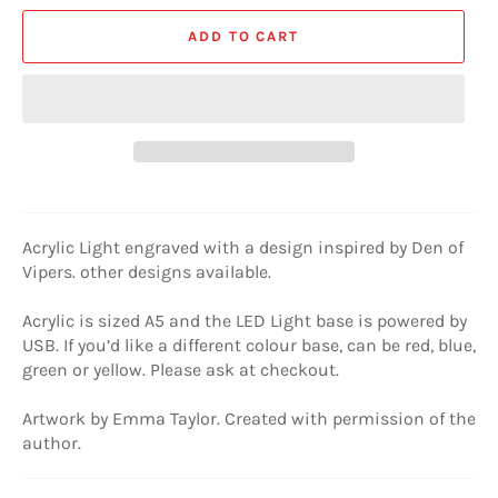
ADD TO CART
Acrylic Light engraved with a design inspired by Den of
Vipers. other designs available.
Acrylic is sized A5 and the LED Light base is powered by
USB. If you’d like a different colour base, can be red, blue,
green or yellow. Please ask at checkout.
Artwork by Emma Taylor. Created with permission of the
author.