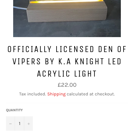
OFFICIALLY LICENSED DEN OF
VIPERS BY K.A KNIGHT LED
ACRYLIC LIGHT
Regular
£22.00
price
Tax included.
Shipping
calculated at checkout.
QUANTITY
−
+