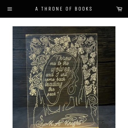
Skip
Ca
A THRONE OF BOOKS
to
Site
content
navigation