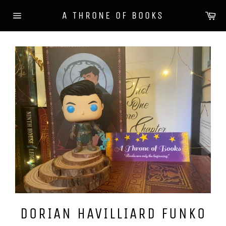
Skip
Ca
A THRONE OF BOOKS
to
Site
content
navigation
DORIAN HAVILLIARD FUNKO