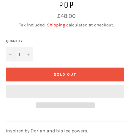
POP
Regular
£48.00
price
Tax included.
Shipping
calculated at checkout.
QUANTITY
−
+
SOLD OUT
Inspired by Dorian and his ice powers.