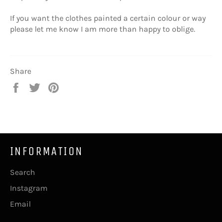
If you want the clothes painted a certain colour or way
please let me know I am more than happy to oblige.
Share
Share
Tweet
Pin
on
on
on
Facebook
Twitter
Pinterest
INFORMATION
Search
Instagram
Email