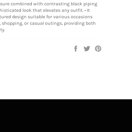
osure combined with contrasting black piping
isticated look that elevates any outfit. • It
ctured design suitable for various occasions
 shopping, or casual outings, providing both
ty.
Share
Tweet
Pin
on
on
on
Facebook
Twitter
Pinterest