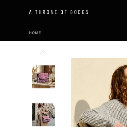
Skip
to
A THRONE OF BOOKS
content
HOME