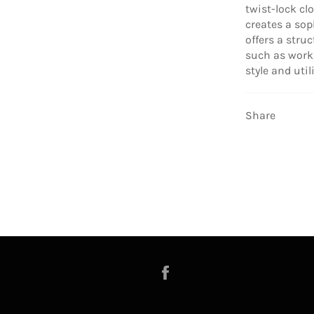
twist-lock cl
creates a soph
offers a stru
such as work,
style and utili
Share
Facebook