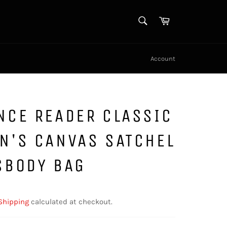
SEARCH
Cart
Search
Account
NCE READER CLASSIC
N'S CANVAS SATCHEL
SBODY BAG
Shipping
calculated at checkout.