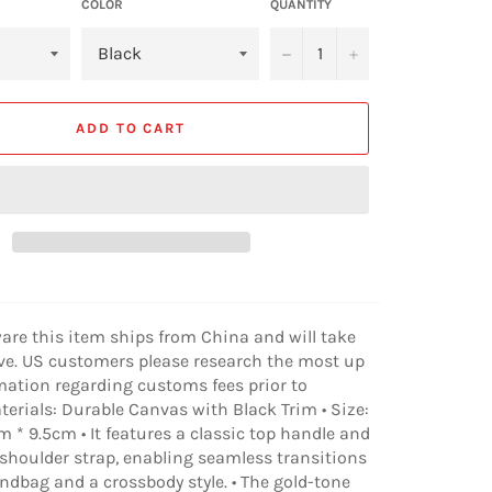
COLOR
QUANTITY
−
+
ADD TO CART
ware this item ships from China and will take
ive. US customers please research the most up
mation regarding customs fees prior to
aterials: Durable Canvas with Black Trim • Size:
 * 9.5cm • It features a classic top handle and
shoulder strap, enabling seamless transitions
dbag and a crossbody style. • The gold-tone