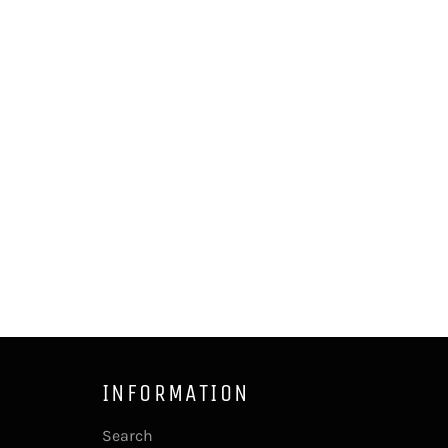
INFORMATION
Search