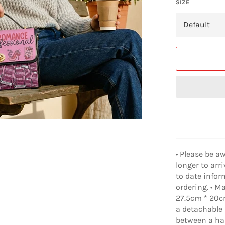
SIZE
• Please be a
longer to arr
to date infor
ordering. • M
27.5cm * 20cm
a detachable 
between a han