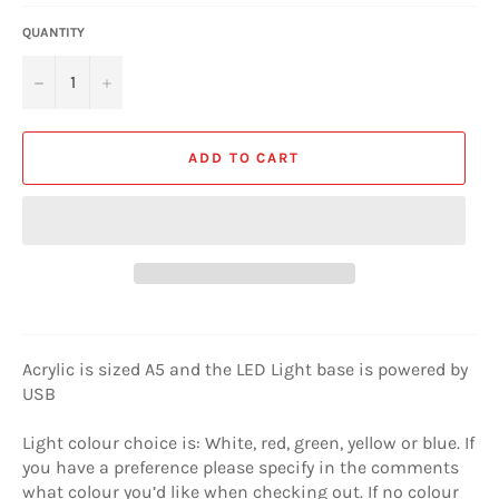
QUANTITY
−
+
ADD TO CART
Acrylic is sized A5 and the LED Light base is powered by
USB
Light colour choice is: White, red, green, yellow or blue. If
you have a preference please specify in the comments
what colour you’d like when checking out. If no colour