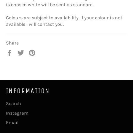
is chosen white will be sent as standard.
Colours are subject to availability. If your colour is not
available I will contact you.
Share
Share
Tweet
Pin
on
on
on
Facebook
Twitter
Pinterest
INFORMATION
Search
Instagram
Email