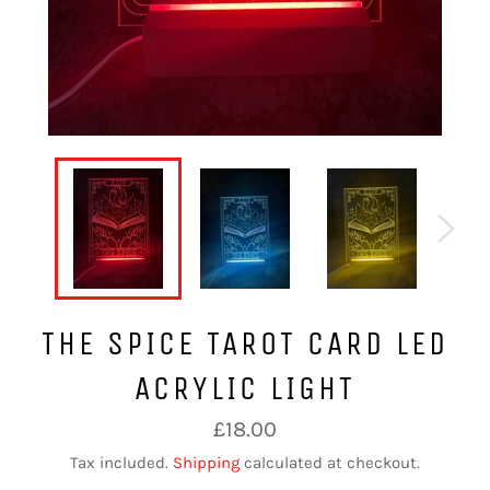
THE SPICE TAROT CARD LED
ACRYLIC LIGHT
Regular
£18.00
price
Tax included.
Shipping
calculated at checkout.