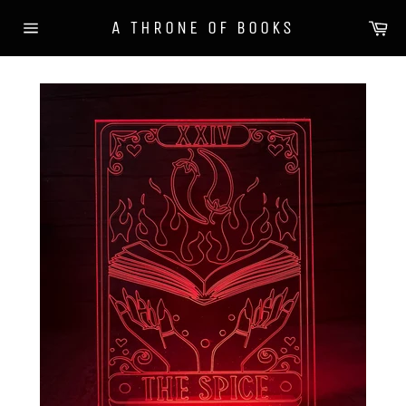
Skip
Ca
A THRONE OF BOOKS
to
Site
content
navigation