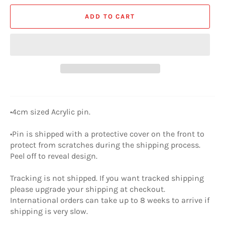
ADD TO CART
•4cm sized Acrylic pin.
•Pin is shipped with a protective cover on the front to
protect from scratches during the shipping process.
Peel off to reveal design.
Tracking is not shipped. If you want tracked shipping
please upgrade your shipping at checkout.
International orders can take up to 8 weeks to arrive if
shipping is very slow.