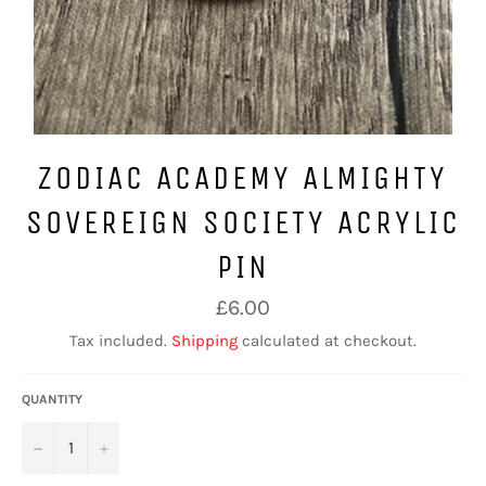
ZODIAC ACADEMY ALMIGHTY
SOVEREIGN SOCIETY ACRYLIC
PIN
Regular
£6.00
price
Tax included.
Shipping
calculated at checkout.
QUANTITY
−
+