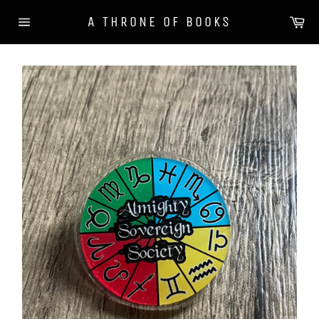
Skip
Ca
A THRONE OF BOOKS
to
Site
content
navigation