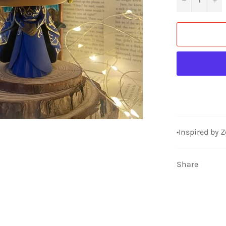
•Inspired by 
Share