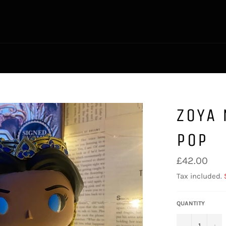
ZOYA
POP
Regular
£42.00
price
Tax included.
QUANTITY
−
+