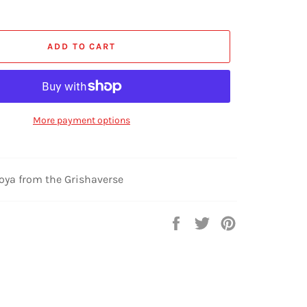
ADD TO CART
More payment options
Zoya from the Grishaverse
Share
Tweet
Pin
on
on
on
Facebook
Twitter
Pinterest