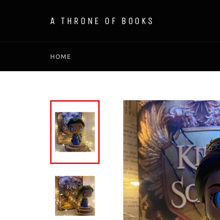
Skip
to
A THRONE OF BOOKS
content
HOME