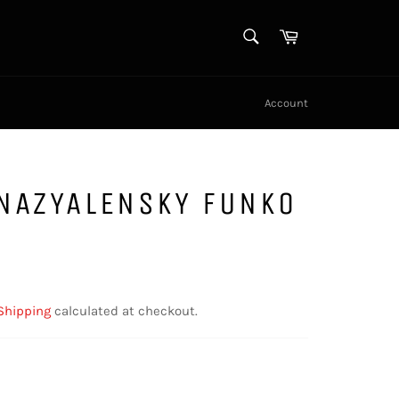
SEARCH
Cart
Search
Account
 NAZYALENSKY FUNKO
Shipping
calculated at checkout.