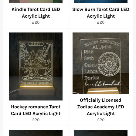
Kindle Tarot Card LED
Slow Burn Tarot Card LED
Acrylic Light
Acrylic Light
Regular
Regular
£20
£20
price
price
Officially Licensed
Hockey romance Tarot
Zodiac Academy LED
Card LED Acrylic Light
Acrylic Light
Regular
Regular
£20
£20
price
price