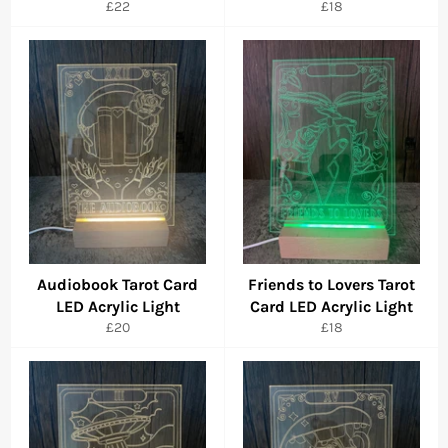
Regular
Regular
£22
£18
price
price
Audiobook Tarot Card
Friends to Lovers Tarot
LED Acrylic Light
Card LED Acrylic Light
Regular
Regular
£20
£18
price
price