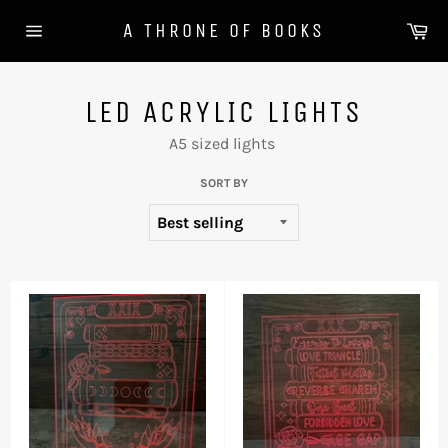
Skip
Ca
A THRONE OF BOOKS
to
Site
content
navigation
LED ACRYLIC LIGHTS
A5 sized lights
SORT BY