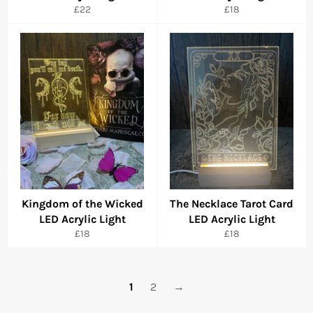
Regular
Regular
£22
£18
price
price
Kingdom of the Wicked
The Necklace Tarot Card
LED Acrylic Light
LED Acrylic Light
Regular
Regular
£18
£18
price
price
1
2
→