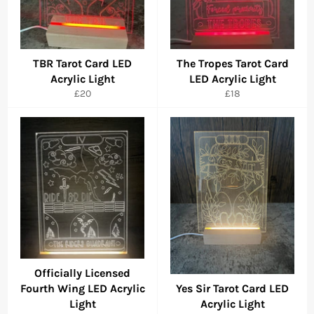
TBR Tarot Card LED
The Tropes Tarot Card
Acrylic Light
LED Acrylic Light
Regular
Regular
£20
£18
price
price
Officially Licensed
Fourth Wing LED Acrylic
Yes Sir Tarot Card LED
Light
Acrylic Light