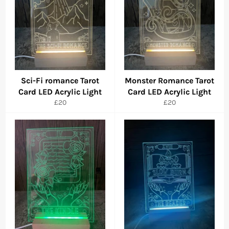
Sci-Fi romance Tarot
Monster Romance Tarot
Card LED Acrylic Light
Card LED Acrylic Light
Regular
Regular
£20
£20
price
price