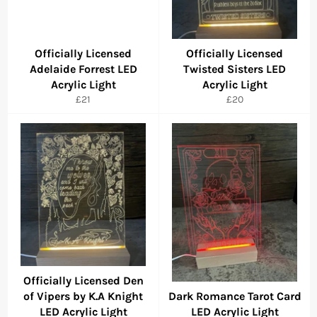
Officially Licensed
Officially Licensed
Adelaide Forrest LED
Twisted Sisters LED
Acrylic Light
Acrylic Light
Regular
Regular
£21
£20
price
price
Officially Licensed Den
of Vipers by K.A Knight
Dark Romance Tarot Card
LED Acrylic Light
LED Acrylic Light