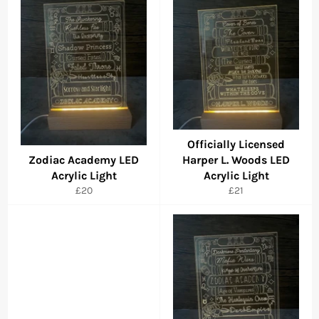
Officially Licensed
Zodiac Academy LED
Harper L. Woods LED
Acrylic Light
Acrylic Light
Regular
Regular
£20
£21
price
price